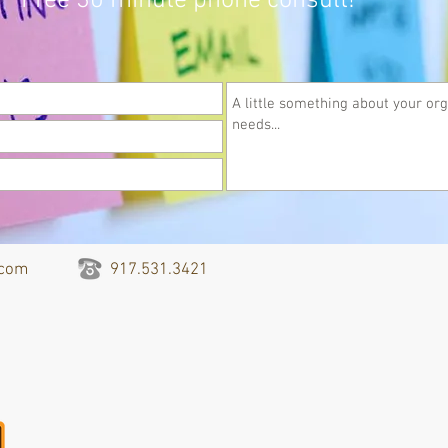
Free 30 minute phone consult!
.com
917.531.3421