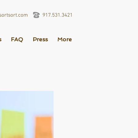
ortsort.com
917.531.3421
s
FAQ
Press
More