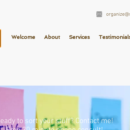
organize@s
Welcome
About
Services
Testimonial
eady to sort your stuff? Contact me!