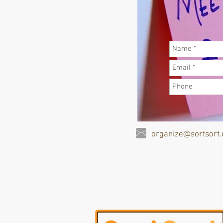
organize@sortsort