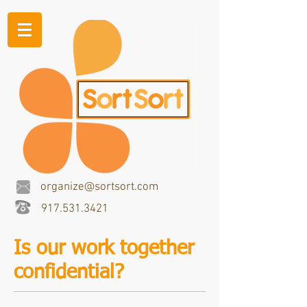
organize@sortsort.com
917.531.3421
Is our work together
confidential?