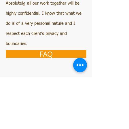
Absolutely, all our work together will be
highly confidential. I know that what we
do is of a very personal nature and I
respect each client's privacy and
boundaries.
FAQ