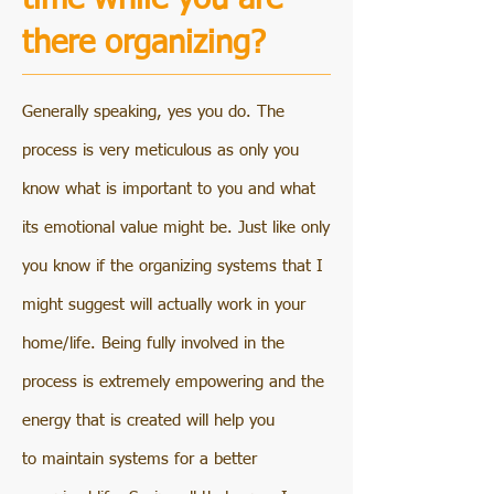
there organizing?
Generally speaking, yes you do. The
process is very meticulous as only you
know what is important to you and what
its emotional value might be. Just like only
you know if the organizing systems that I
might suggest will actually work in your
home/life. Being fully involved in the
process is extremely empowering and the
energy that is created will help you
to maintain systems for a better