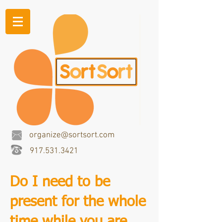
organize@sortsort.com
917.531.3421
Do I need to be
present for the whole
time while you are