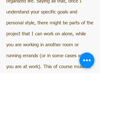
organized life. Saying all that, once I
understand your specific goals and
personal style, there might be parts of the
project that I can work on alone, while
you are working in another room or
running errands (or in some cases while
you are at work). This of course must be
discussed and agreed upon early in the
process.
FAQ